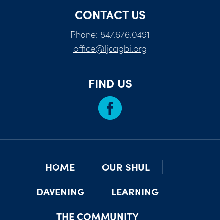
CONTACT US
Phone: 847.676.0491
office@ljcagbi.org
FIND US
HOME
OUR SHUL
DAVENING
LEARNING
THE COMMUNITY