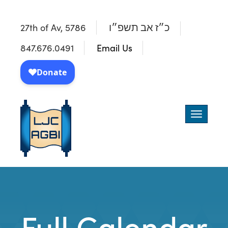
27th of Av, 5786
כ״ז אב תשפ״ו
847.676.0491
Email Us
Toggle
navigatio
Full Calendar