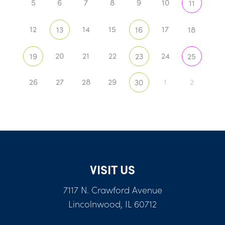
5
6
7
8
9
10
11
12
14
15
17
13
16
18
20
21
22
24
19
23
25
26
27
28
29
1
2
30
VISIT US
7117 N. Crawford Avenue
Lincolnwood, IL 60712