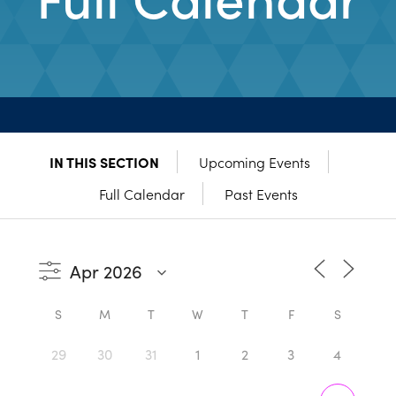
IN THIS SECTION
Upcoming Events
Full Calendar
Past Events
S
M
T
W
T
F
S
29
30
31
1
2
3
4