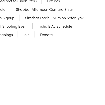
Redirect to Givebutter)
Lox box
ule
Shabbat Afternoon Gemara Shiur
m Signup
Simchat Torah Siyum on Sefer Iyov
t Shooting Event
Tisha B’Av Schedule
penings
Join
Donate