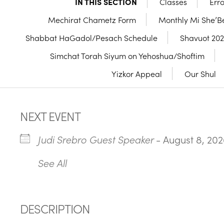
IN THIS SECTION
Classes
Err
Mechirat Chametz Form
Monthly Mi She’Be
Shabbat HaGadol/Pesach Schedule
Shavuot 20
Simchat Torah Siyum on Yehoshua/Shoftim
Yizkor Appeal
Our Shul
NEXT EVENT
Judi Srebro Guest Speaker
- August 8, 202
See All
DESCRIPTION