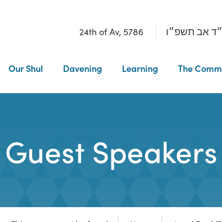
24th of Av, 5786
כ״ד אב תשפ
Our Shul
Davening
Learning
The Comm
Guest Speakers