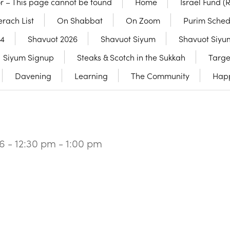
or – This page cannot be found
Home
Israel Fund (
rach List
On Shabbat
On Zoom
Purim Sched
24
Shavuot 2026
Shavuot Siyum
Shavuot Siyu
Siyum Signup
Steaks & Scotch in the Sukkah
Targe
Davening
Learning
The Community
Hap
6 - 12:30 pm - 1:00 pm