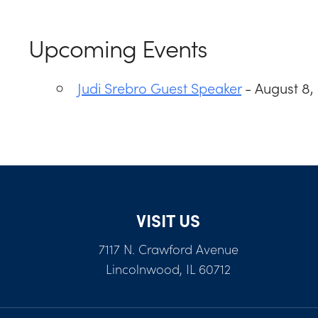
Upcoming Events
Judi Srebro Guest Speaker
- August 8,
VISIT US
7117 N. Crawford Avenue
Lincolnwood, IL 60712