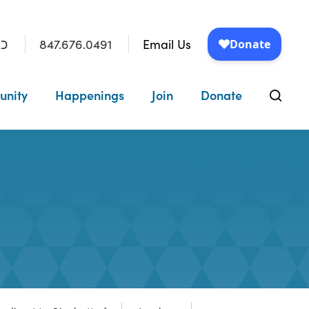
847.676.0491
Email Us
״ו
unity
Happenings
Join
Donate