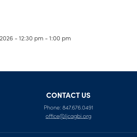
 2026 - 12:30 pm - 1:00 pm
CONTACT US
Phone: 847.676.0491
office@ljcagbi.org