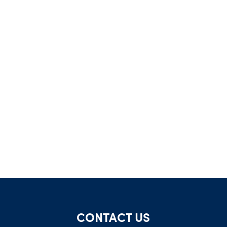
CONTACT US