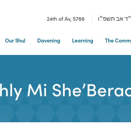
24th of Av, 5786
כ״ד אב תשפ
Our Shul
Davening
Learning
The Comm
ly Mi She’Berac