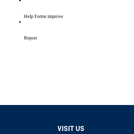
VISIT US