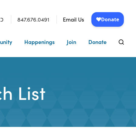
847.676.0491
Email Us
״ו
unity
Happenings
Join
Donate
h List