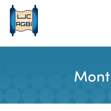
Month