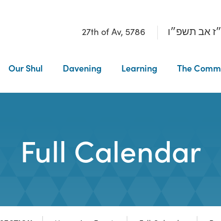
27th of Av, 5786
כ״ז אב תשפ
Our Shul
Davening
Learning
The Comm
Full Calendar