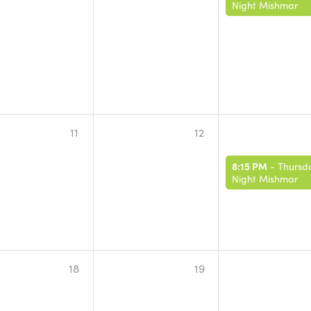
Night Mishmar
11
12
8:15 PM
-
Thursd
Night Mishmar
18
19