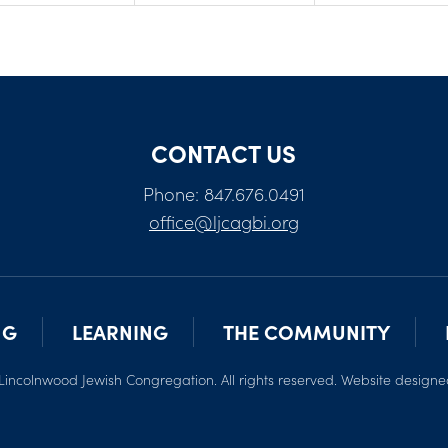
CONTACT US
Phone: 847.676.0491
office@ljcagbi.org
NG
LEARNING
THE COMMUNITY
Lincolnwood Jewish Congregation. All rights reserved. Website design