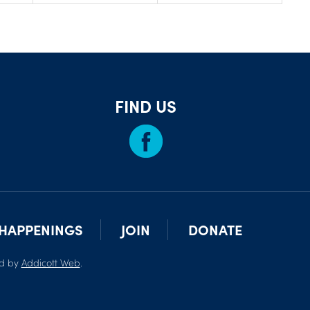
FIND US
HAPPENINGS
JOIN
DONATE
ed by
Addicott Web
.