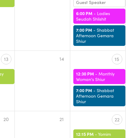
Guest Speaker
6:00 PM
-
Ladies
Seudah Shlishit
7:00 PM
-
Shabbat
Afternoon Gemara
Shiur
14
13
15
12:30 PM
ay
-
Monthly
Woman's Shiur
7:00 PM
-
Shabbat
Afternoon Gemara
Shiur
20
21
22
12:15 PM
-
Yomim