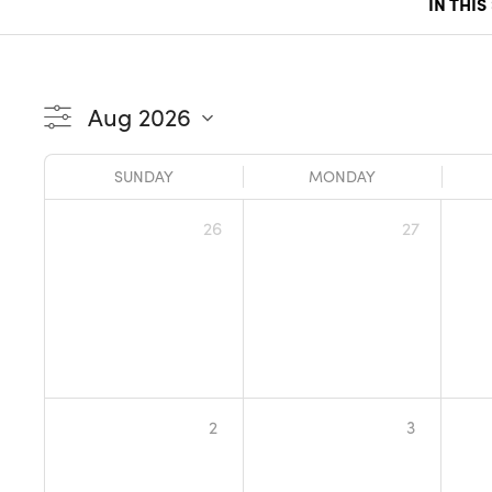
IN THIS
SUNDAY
MONDAY
26
27
2
3