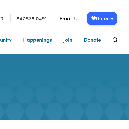
847.676.0491
Email Us
״ו
unity
Happenings
Join
Donate