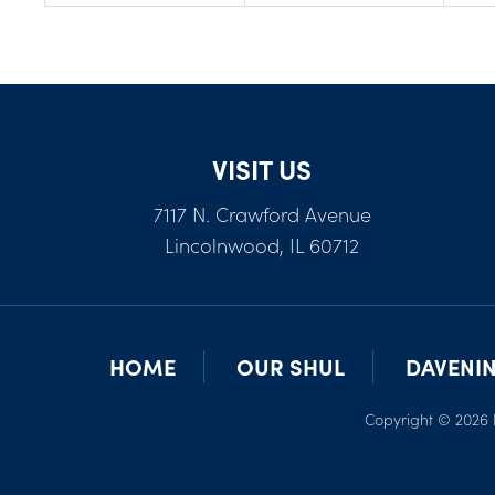
VISIT US
7117 N. Crawford Avenue
Lincolnwood, IL 60712
HOME
OUR SHUL
DAVENI
Copyright © 2026 