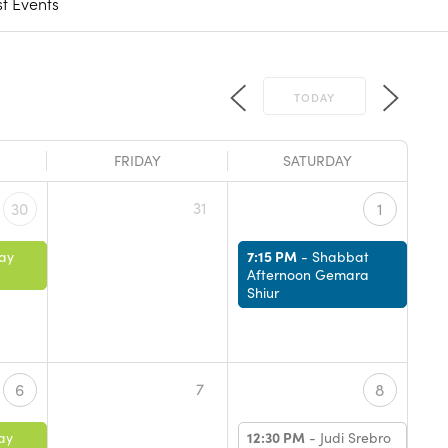
t Events
TODAY
FRIDAY
SATURDAY
31
30
1
7:15 PM
ay
-
Shabbat
Afternoon Gemara
Shiur
7
6
8
12:30 PM
ay
-
Judi Srebro