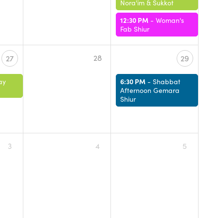
Nora'im & Sukkot
12:30 PM
-
Woman's
Fab Shiur
28
27
29
6:30 PM
ay
-
Shabbat
Afternoon Gemara
Shiur
3
4
5