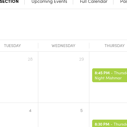
 SECTION
Upcoming Events
Full Calendar
Pas
TUESDAY
WEDNESDAY
THURSDAY
28
29
8:45 PM
-
Thursd
Night Mishmar
4
5
8:30 PM
-
Thursd