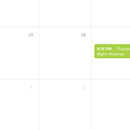
25
26
8:15 PM
-
Thursd
Night Mishmar
1
2