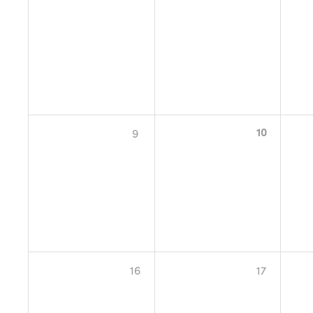
10
9
16
17