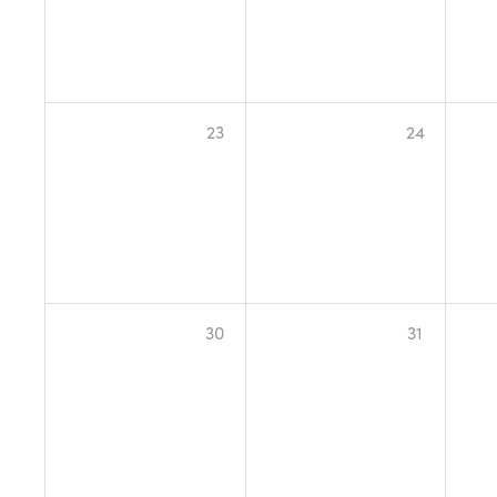
23
24
30
31