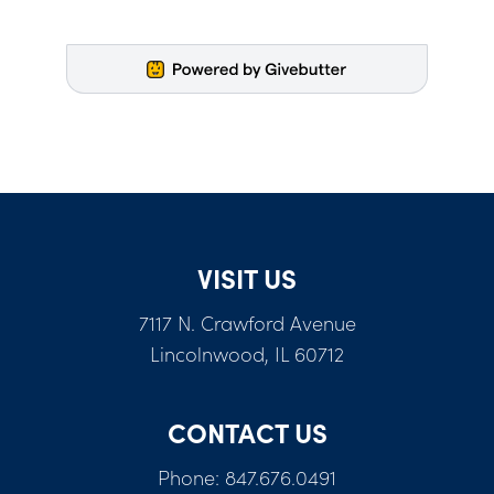
VISIT US
7117 N. Crawford Avenue
Lincolnwood, IL 60712
CONTACT US
Phone: 847.676.0491