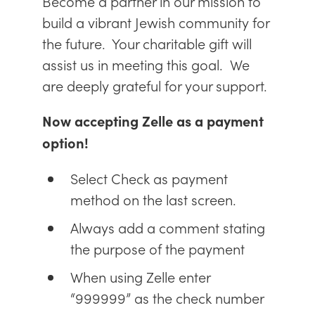
Become a partner in our mission to
build a vibrant Jewish community for
the future. Your charitable gift will
assist us in meeting this goal. We
are deeply grateful for your support.
Now accepting Zelle as a payment
option!
Select Check as payment
method on the last screen.
Always add a comment stating
the purpose of the payment
When using Zelle enter
“999999” as the check number