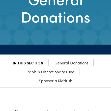
Donations
IN THIS SECTION
General Donations
Rabbi’s Discretionary Fund
Sponsor a Kiddush