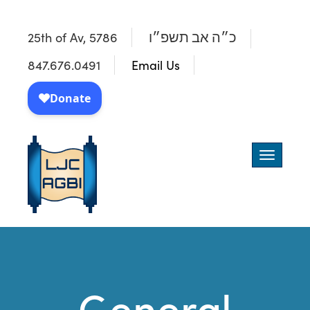
25th of Av, 5786
כ״ה אב תשפ״ו
847.676.0491
Email Us
Toggle
navigatio
General