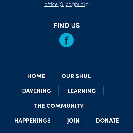
office@ljcagbi.org
FIND US
HOME
OUR SHUL
DAVENING
LEARNING
THE COMMUNITY
HAPPENINGS
JOIN
DONATE