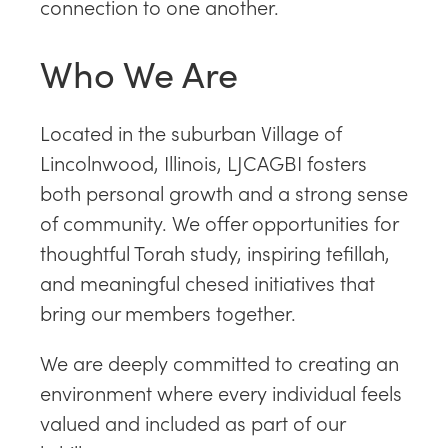
connection to one another.
Who We Are
Located in the suburban Village of
Lincolnwood, Illinois, LJCAGBI fosters
both personal growth and a strong sense
of community. We offer opportunities for
thoughtful Torah study, inspiring tefillah,
and meaningful chesed initiatives that
bring our members together.
We are deeply committed to creating an
environment where every individual feels
valued and included as part of our