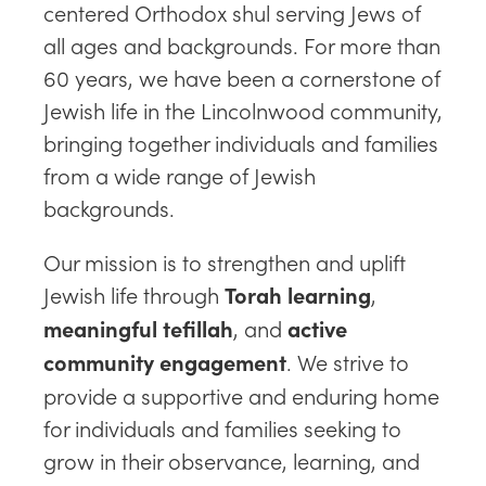
centered Orthodox shul serving Jews of
all ages and backgrounds. For more than
60 years, we have been a cornerstone of
Jewish life in the Lincolnwood community,
bringing together individuals and families
from a wide range of Jewish
backgrounds.
Our mission is to strengthen and uplift
Jewish life through
,
Torah learning
, and
meaningful tefillah
active
. We strive to
community engagement
provide a supportive and enduring home
for individuals and families seeking to
grow in their observance, learning, and