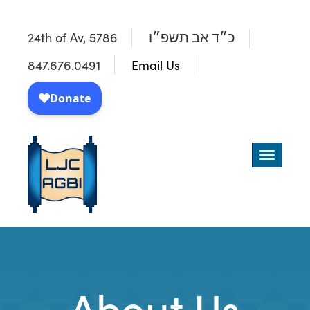
24th of Av, 5786
כ״ד אב תשפ״ו
847.676.0491
Email Us
Toggle
navigatio
About Us