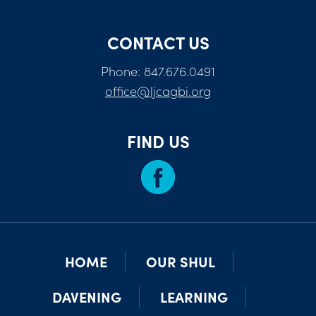
CONTACT US
Phone: 847.676.0491
office@ljcagbi.org
FIND US
HOME
OUR SHUL
DAVENING
LEARNING