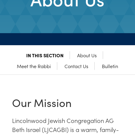
IN THIS SECTION
About Us
Meet the Rabbi
Contact Us
Bulletin
Our Mission
Lincolnwood Jewish Congregation AG
Beth Israel (LJCAGBI) is a warm, family-