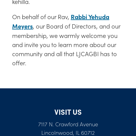
kehilla.
On behalf of our Rav,
Rabbi Yehuda
, our Board of Directors, and our
Meyers
membership, we warmly welcome you
and invite you to learn more about our
community and all that LJCAGBI has to
offer.
VISIT US
7117 N. Crawford Avenue
Lincolnwood, IL 60712