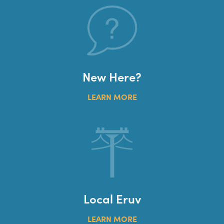
New Here?
LEARN MORE
Local Eruv
LEARN MORE