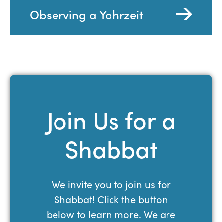
Observing a Yahrzeit
Join Us for a
Shabbat
We invite you to join us for
Shabbat! Click the button
below to learn more. We are