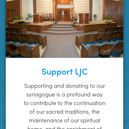
Support LJC
Supporting and donating to our
synagogue is a profound way
to contribute to the continuation
of our sacred traditions, the
maintenance of our spiritual
home, and the enrichment of