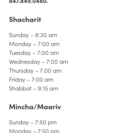
847.849.0480.
Shacharit
Sunday – 8:30 am
Monday – 7:00 am
Tuesday – 7:00 am
Wednesday – 7:00 am
Thursday – 7:00 am
Friday – 7:00 am
Shabbat – 9:15 am
Mincha/Maariv
Sunday – 7:50 pm
Monday – 7:50 pm