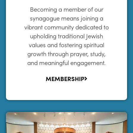
Becoming a member of our
synagogue means joining a
vibrant community dedicated to
upholding traditional Jewish
values and fostering spiritual
growth through prayer, study,
and meaningful engagement.
MEMBERSHIP