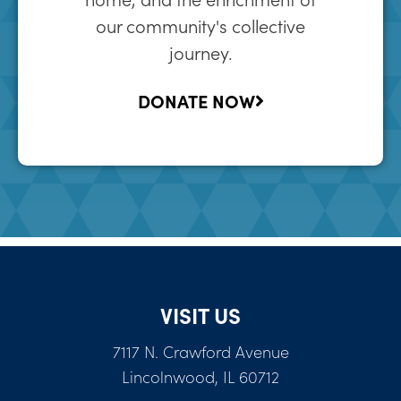
our community's collective
journey.
DONATE NOW
VISIT US
7117 N. Crawford Avenue
Lincolnwood, IL 60712