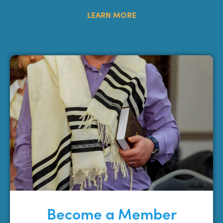
LEARN MORE
Become a Member