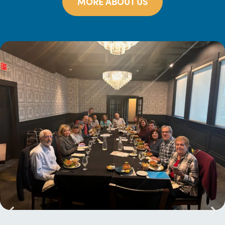
MORE ABOUT US