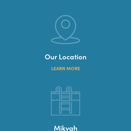
Our Location
LEARN MORE
Mikvah