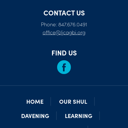
CONTACT US
Phone: 847.676.0491
office@ljcagbi.org
FIND US
HOME
OUR SHUL
DAVENING
LEARNING