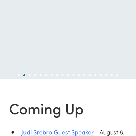
Coming Up
- August 8,
Judi Srebro Guest Speaker