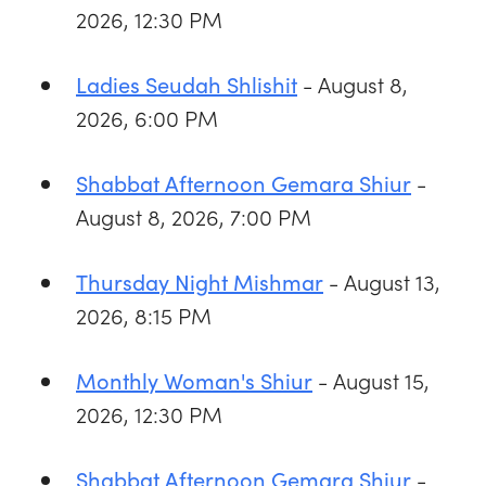
2026, 12:30 PM
- August 8,
Ladies Seudah Shlishit
2026, 6:00 PM
-
Shabbat Afternoon Gemara Shiur
August 8, 2026, 7:00 PM
- August 13,
Thursday Night Mishmar
2026, 8:15 PM
- August 15,
Monthly Woman's Shiur
2026, 12:30 PM
-
Shabbat Afternoon Gemara Shiur