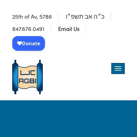
25th of Av, 5786
כ״ה אב תשפ״ו
847.676.0491
Email Us
Toggle
navigatio