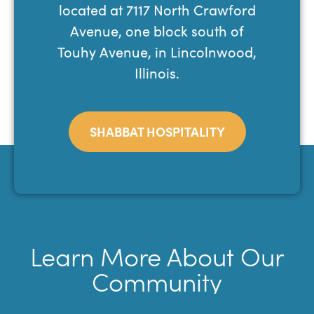
located at 7117 North Crawford
Avenue, one block south of
Touhy Avenue, in Lincolnwood,
Illinois.
SHABBAT HOSPITALITY
Learn More About Our
Community