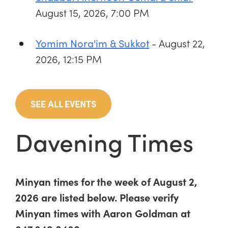
August 15, 2026, 7:00 PM
- August 22,
Yomim Nora'im & Sukkot
2026, 12:15 PM
SEE ALL EVENTS
Davening Times
Minyan times for the week of August 2,
2026 are listed below. Please verify
Minyan times with Aaron Goldman at