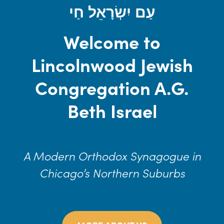
עַם יִשְׂרָאֵל חַי
Welcome to
Lincolnwood Jewish
Congregation A.G.
Beth Israel
A Modern Orthodox Synagogue in
Chicago’s Northern Suburbs