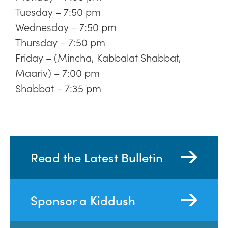
Tuesday – 7:50 pm
Wednesday – 7:50 pm
Thursday – 7:50 pm
Friday – (Mincha, Kabbalat Shabbat,
Maariv) – 7:00 pm
Shabbat – 7:35 pm
Read the Latest Bulletin
Sponsor a Kiddush