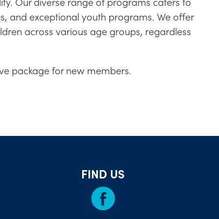
ity. Our diverse range of programs caters to
ples, and exceptional youth programs. We offer
ldren across various age groups, regardless
ntive package for new members.
FIND US