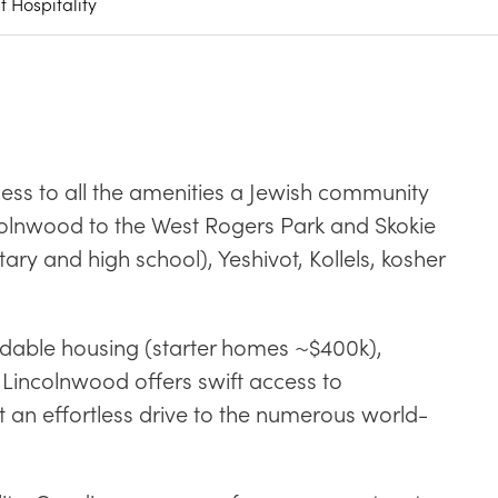
 Hospitality
ss to all the amenities a Jewish community
colnwood to the West Rogers Park and Skokie
y and high school), Yeshivot, Kollels, kosher
ordable housing (starter homes ~$400k),
 Lincolnwood offers swift access to
 an effortless drive to the numerous world-