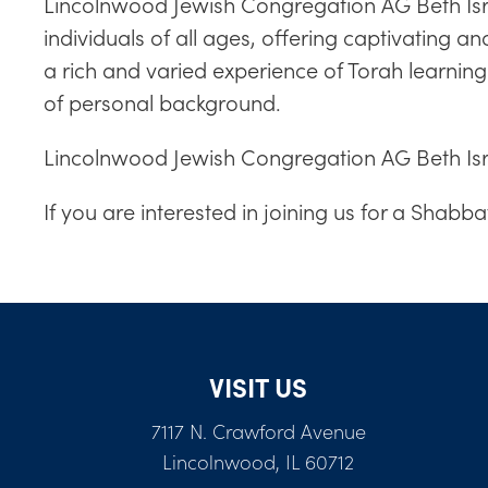
Lincolnwood Jewish Congregation AG Beth Israe
individuals of all ages, offering captivating 
a rich and varied experience of Torah learni
of personal background.
Lincolnwood Jewish Congregation AG Beth Isra
If you are interested in joining us for a Shabb
VISIT US
7117 N. Crawford Avenue
Lincolnwood, IL 60712