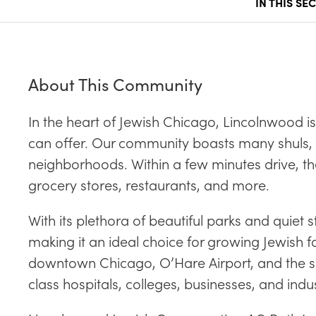
IN THIS SE
About This Community
In the heart of Jewish Chicago, Lincolnwood 
can offer. Our community boasts many shuls,
neighborhoods. Within a few minutes drive, th
grocery stores, restaurants, and more.
With its plethora of beautiful parks and quie
making it an ideal choice for growing Jewish 
downtown Chicago, O’Hare Airport, and the sur
class hospitals, colleges, businesses, and ind