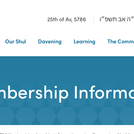
25th of Av, 5786
כ״ה אב תשפ
Our Shul
Davening
Learning
The Comm
bership Informa