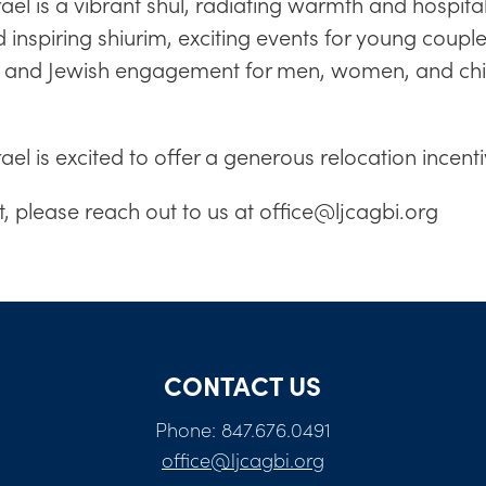
l is a vibrant shul, radiating warmth and hospital
and inspiring shiurim, exciting events for young cou
ng and Jewish engagement for men, women, and chi
el is excited to offer a generous relocation ince
at, please reach out to us at
office@ljcagbi.org
CONTACT US
Phone: 847.676.0491
office@ljcagbi.org