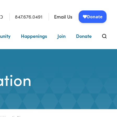
847.676.0491
Email Us
״ו
unity
Happenings
Join
Donate
tion