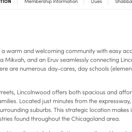
CTION
Membership Information
Dues
Shabbat
is a warm and welcoming community with easy acce
 a Mikvah, and an Eruv seamlessly connecting Lin
ere are numerous day-cares, day schools (elementar
t streets, Lincolnwood offers both spacious and aff
families. Located just minutes from the expressway,
rounding suburbs. This strategic location makes it
ustries found throughout the Chicagoland area.