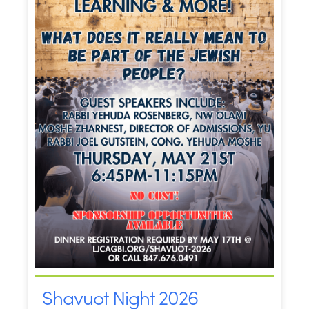
Shavuot Night 2026