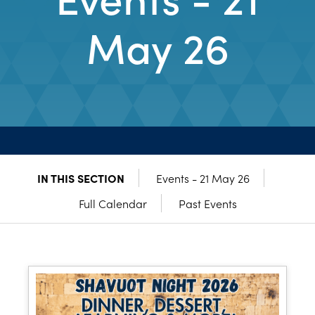
May 26
IN THIS SECTION
Events - 21 May 26
Full Calendar
Past Events