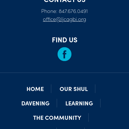
Phone: 847.676.0491
office@ljcagbi.org
FIND US
HOME
OUR SHUL
DAVENING
LEARNING
THE COMMUNITY