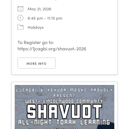
May 21, 2026
6:45 pm - 11:15 pm
Holidays
To Register go to:
https://ljcagbi.org/shavuot-2026
MORE INFO