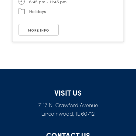
6:45 pm - 11:45 pm
Holidays
MORE INFO
VISIT US
7117 N. Crawford Avenue
Lincolnwood, IL 60712
CONTACT US