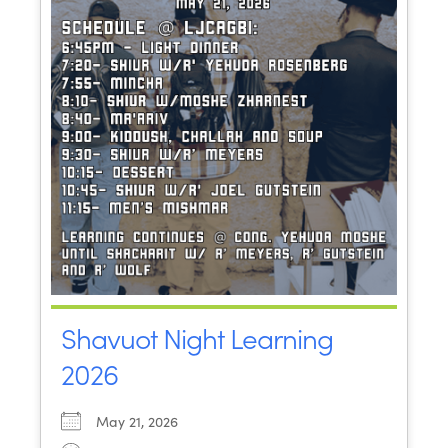
Shavuot Night Learning
2026
May 21, 2026