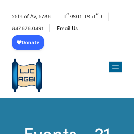
25th of Av, 5786
כ״ה אב תשפ״ו
847.676.0491
Email Us
Toggle
navigatio
Events - 21