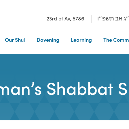
23rd of Av, 5786
כ״ג אב תשפ
Our Shul
Davening
Learning
The Comm
an’s Shabbat S