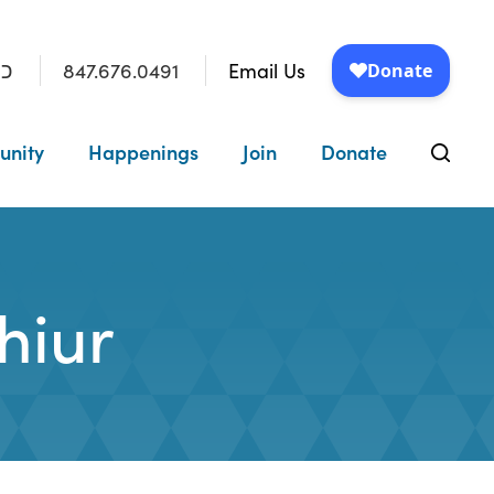
847.676.0491
Email Us
״ו
unity
Happenings
Join
Donate
hiur