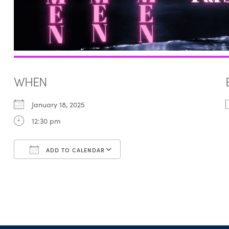
WHEN
January 18, 2025
12:30 pm
ADD TO CALENDAR
Download ICS
Google Calendar