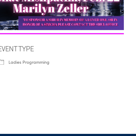
EVENT TYPE
Ladies Programming
iCalendar
Office 365
Outl