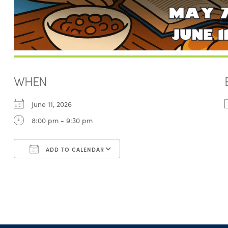
WHEN
June 11, 2026
8:00 pm - 9:30 pm
ADD TO CALENDAR
Download ICS
Google Calendar