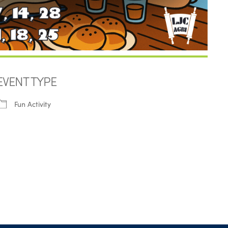
EVENT TYPE
Fun Activity
iCalendar
Office 365
Outl