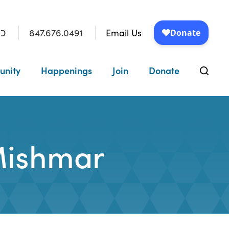
847.676.0491
Email Us
״ו
unity
Happenings
Join
Donate
Mishmar