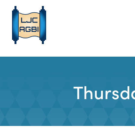
Thursd