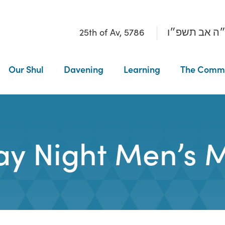
25th of Av, 5786
כ״ה אב תשפ
Our Shul
Davening
Learning
The Comm
ay Night Men’s 