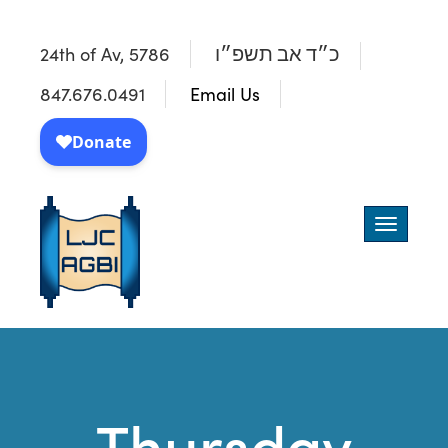
24th of Av, 5786
כ״ד אב תשפ״ו
847.676.0491
Email Us
Toggle
navigatio
Thursday