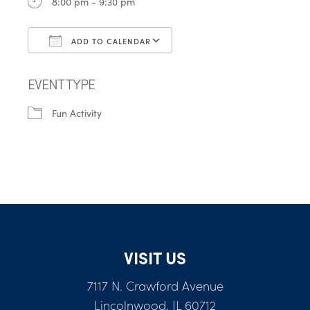
8:00 pm - 9:30 pm
ADD TO CALENDAR
Download ICS
Google Calendar
EVENT TYPE
Fun Activity
VISIT US
7117 N. Crawford Avenue
Lincolnwood, IL 60712