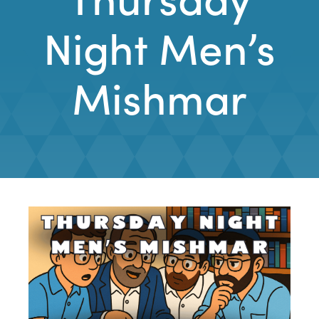
Night Men’s
Mishmar