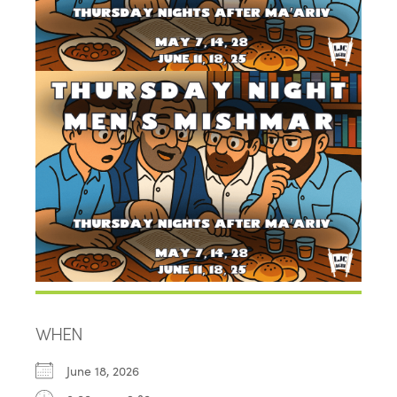
WHEN
June 18, 2026