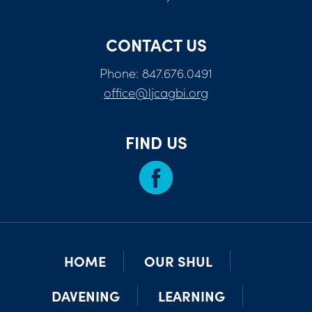
CONTACT US
Phone: 847.676.0491
office@ljcagbi.org
FIND US
HOME
OUR SHUL
DAVENING
LEARNING