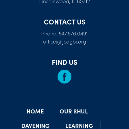
Lincolnwood, IL 60712
CONTACT US
Phone: 847.676.0491
office@ljcagbi.org
FIND US
HOME
OUR SHUL
DAVENING
LEARNING