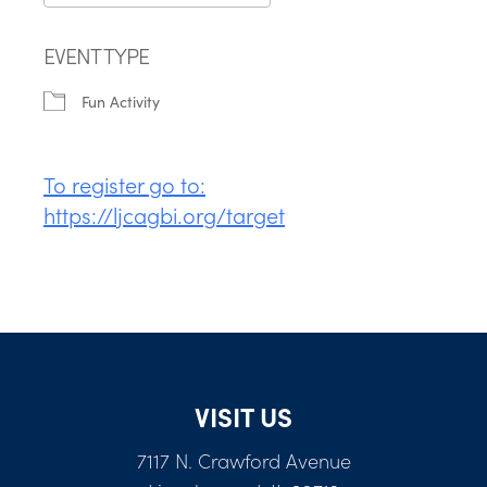
Download ICS
Google Calendar
EVENT TYPE
Fun Activity
To register go to:
https://ljcagbi.org/target
VISIT US
7117 N. Crawford Avenue