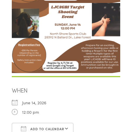
WHEN
June 14, 2026
12:00 pm
ADD TO CALENDAR