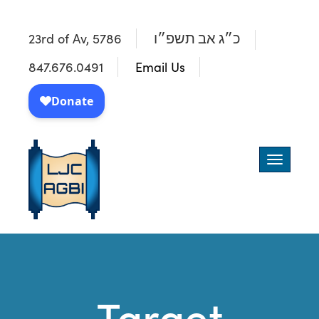
23rd of Av, 5786
כ״ג אב תשפ״ו
847.676.0491
Email Us
Toggle
navigatio
Target