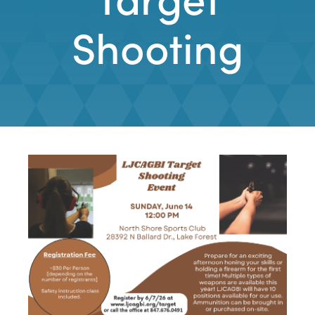
Shooting