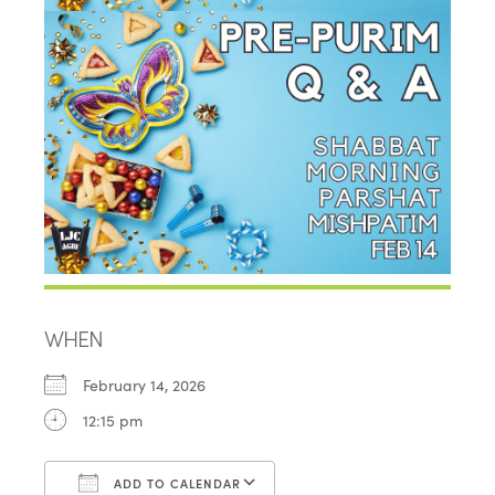
WHEN
February 14, 2026
12:15 pm
ADD TO CALENDAR