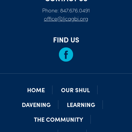
Phone: 847.676.0491
office@ljcagbi.org
FIND US
HOME
OUR SHUL
DAVENING
LEARNING
THE COMMUNITY