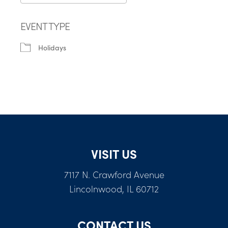
Download ICS
Google Calendar
EVENT TYPE
Holidays
VISIT US
7117 N. Crawford Avenue
Lincolnwood, IL 60712
CONTACT US