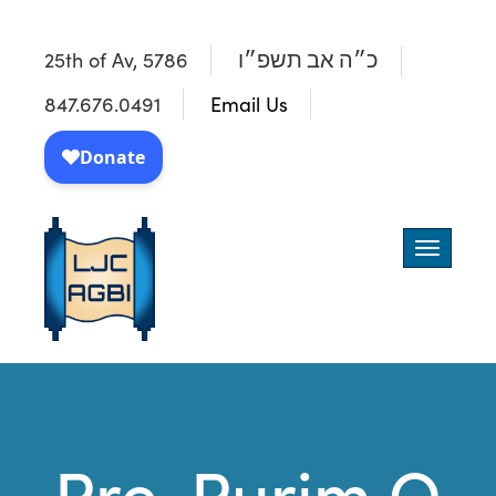
25th of Av, 5786
כ״ה אב תשפ״ו
847.676.0491
Email Us
Toggle
navigatio
Pre-Purim Q