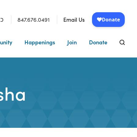
847.676.0491
Email Us
״ו
unity
Happenings
Join
Donate
rsha