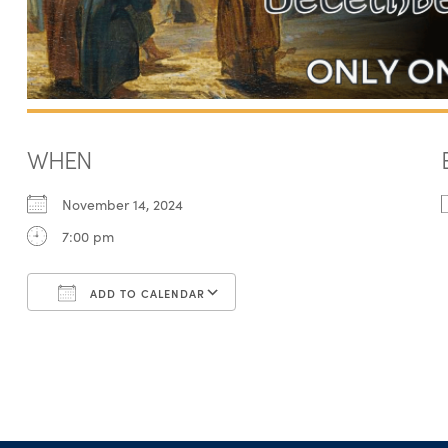
WHEN
November 14, 2024
7:00 pm
ADD TO CALENDAR
Download ICS
Google Calendar