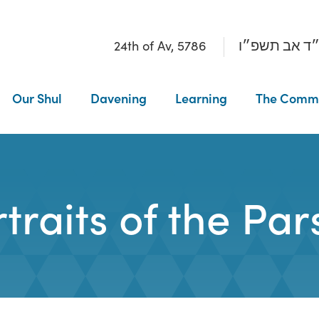
24th of Av, 5786
כ״ד אב תשפ
Our Shul
Davening
Learning
The Comm
traits of the Pa