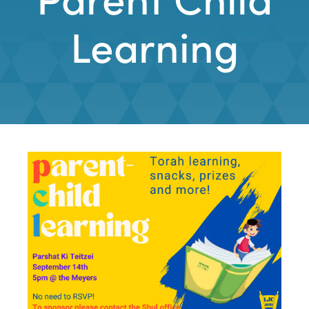
Learning