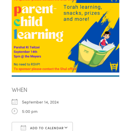
WHEN
September 14, 2024
5:00 pm
ADD TO CALENDAR