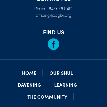
Phone: 847.676.0491
office@ljcagbi.org
FIND US
HOME
OUR SHUL
DAVENING
LEARNING
THE COMMUNITY