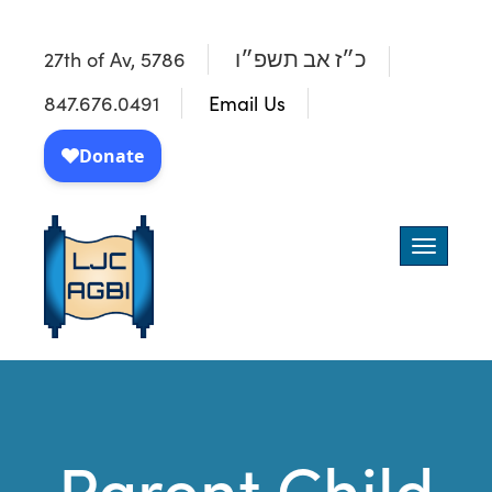
27th of Av, 5786
כ״ז אב תשפ״ו
847.676.0491
Email Us
Toggle
navigatio
Parent Child