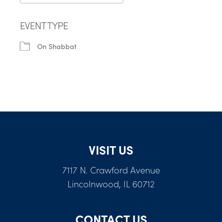
Download ICS
Google Calendar
EVENT TYPE
On Shabbat
VISIT US
7117 N. Crawford Avenue
Lincolnwood, IL 60712
CONTACT US