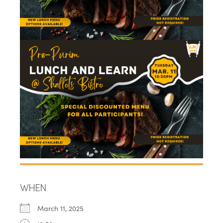
WHEN
March 11, 2025