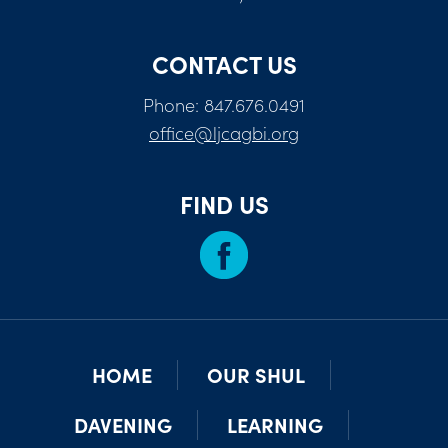
CONTACT US
Phone: 847.676.0491
office@ljcagbi.org
FIND US
HOME
OUR SHUL
DAVENING
LEARNING