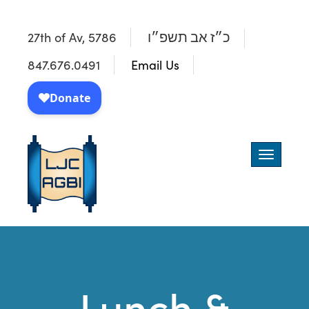
27th of Av, 5786
כ״ז אב תשפ״ו
847.676.0491
Email Us
Toggle
navigatio
Lunch &