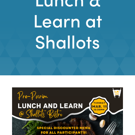
Learn at
Shallots