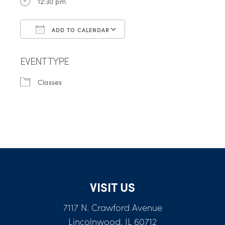
12:30 pm
ADD TO CALENDAR
Download ICS
Google Calendar
EVENT TYPE
Classes
VISIT US
7117 N. Crawford Avenue
Lincolnwood, IL 60712