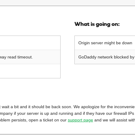
What is going on:
Origin server might be down
way read timeout.
GoDaddy network blocked by o
 just wait a bit and it should be back soon. We apologize for the inconveni
mpany if your server is up and running and if they have our firewall IPs
oblem persists, open a ticket on our
support page
and we will assist wit