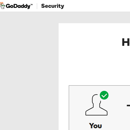
Security
H