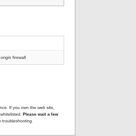
rigin firewall
ence. If you own the web site,
 whitelisted.
Please wait a few
h troubleshooting.