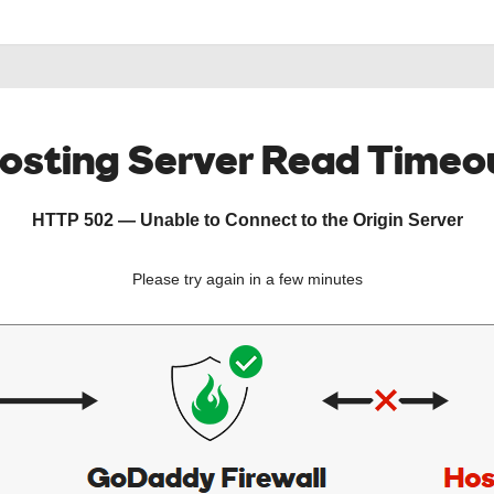
osting Server Read Timeo
HTTP 502 — Unable to Connect to the Origin Server
Please try again in a few minutes